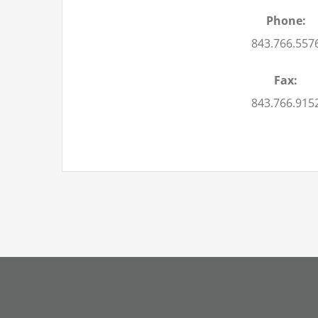
Phone:
843.766.557
Fax:
843.766.915