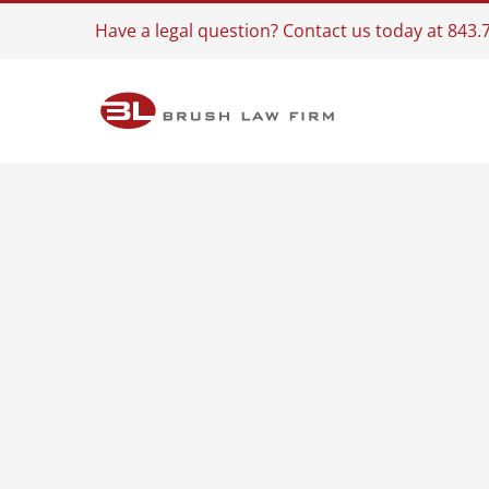
Skip
Have a legal question? Contact us today at 843
to
content