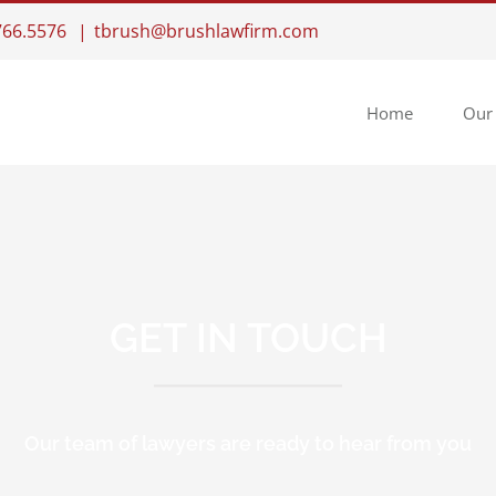
.766.5576
|
tbrush@brushlawfirm.com
Home
Our
GET IN TOUCH
Our team of lawyers are ready to hear from you