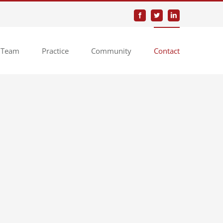
Facebook
Twitter
LinkedIn
 Team
Practice
Community
Contact