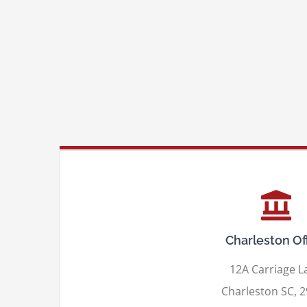
Charleston Of
12A Carriage L
Charleston SC, 