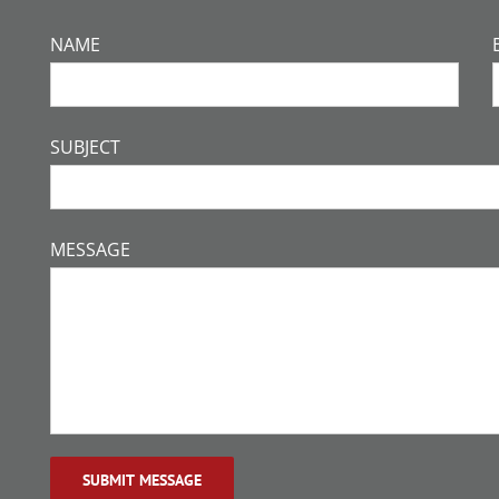
NAME
SUBJECT
MESSAGE