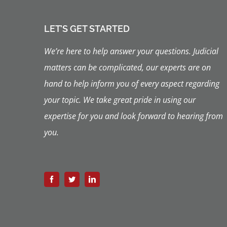
LET’S GET STARTED
We’re here to help answer your questions. Judicial
matters can be complicated, our experts are on
hand to help inform you of every aspect regarding
your topic.
We take great pride in using our
expertise for you and look forward to hearing from
you.